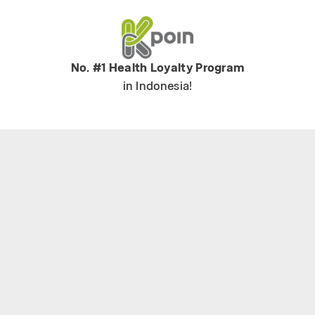
No. #1 Health Loyalty Program
in Indonesia!