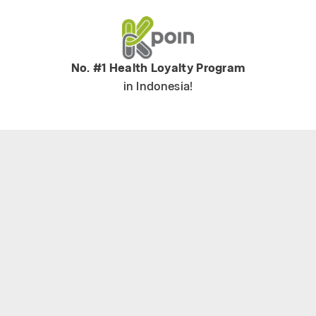
No. #1 Health Loyalty Program
in Indonesia!