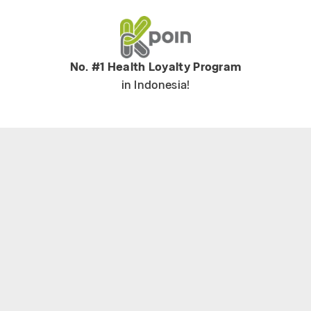
No. #1 Health Loyalty Program
in Indonesia!