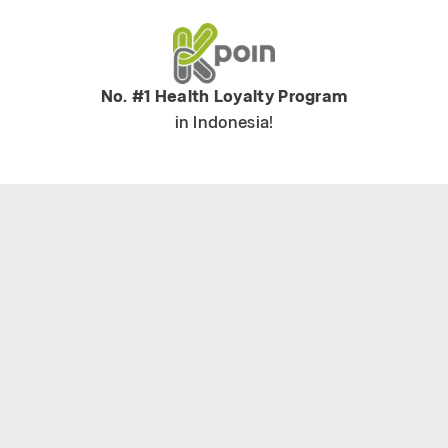
No. #1 Health Loyalty Program
in Indonesia!