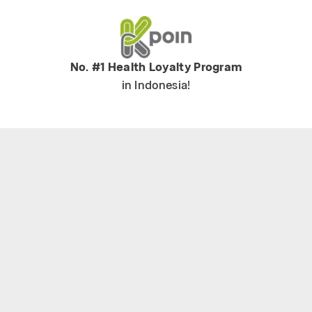
No. #1 Health Loyalty Program
in Indonesia!