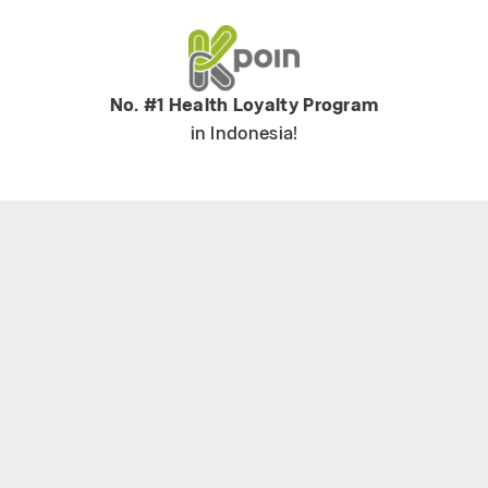
No. #1 Health Loyalty Program
in Indonesia!