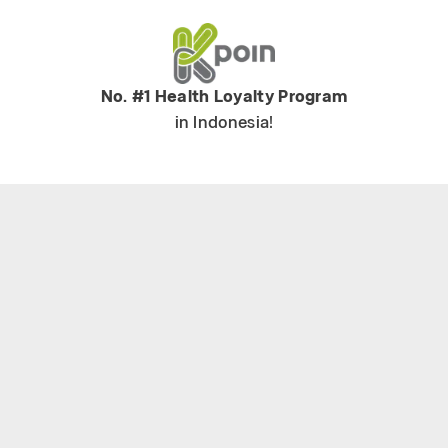
No. #1 Health Loyalty Program
in Indonesia!