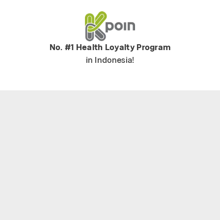
No. #1 Health Loyalty Program
in Indonesia!